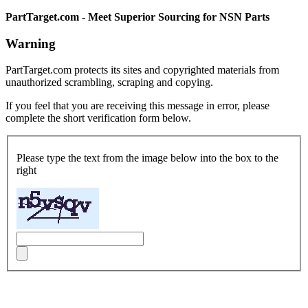
PartTarget.com - Meet Superior Sourcing for NSN Parts
Warning
PartTarget.com protects its sites and copyrighted materials from
unauthorized scrambling, scraping and copying.
If you feel that you are receiving this message in error, please
complete the short verification form below.
Please type the text from the image below into the box to the
right