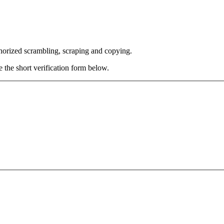
thorized scrambling, scraping and copying.
e the short verification form below.