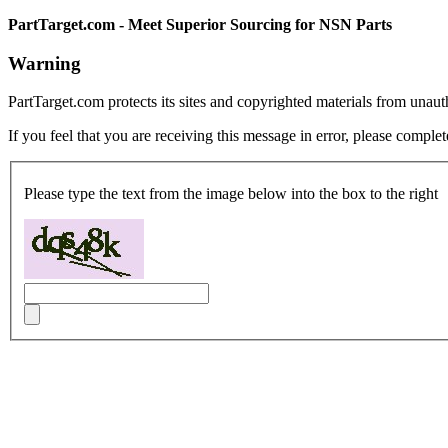
PartTarget.com - Meet Superior Sourcing for NSN Parts
Warning
PartTarget.com protects its sites and copyrighted materials from unau
If you feel that you are receiving this message in error, please complet
Please type the text from the image below into the box to the right