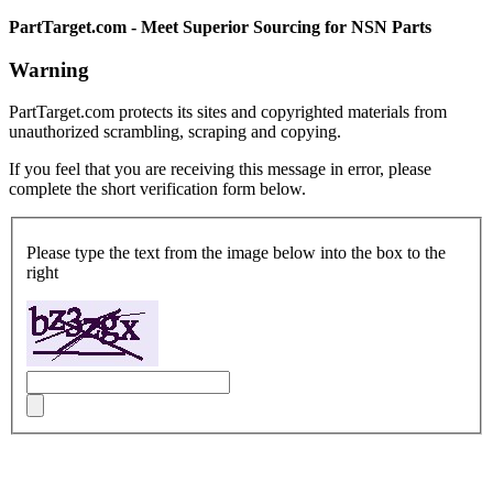
PartTarget.com - Meet Superior Sourcing for NSN Parts
Warning
PartTarget.com protects its sites and copyrighted materials from
unauthorized scrambling, scraping and copying.
If you feel that you are receiving this message in error, please
complete the short verification form below.
Please type the text from the image below into the box to the
right