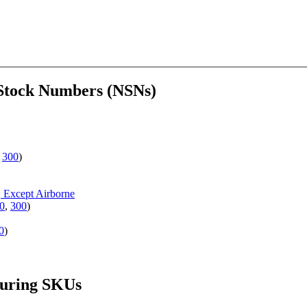
 Stock Numbers (NSNs)
,
300
)
, Except Airborne
0
,
300
)
0
)
turing SKUs