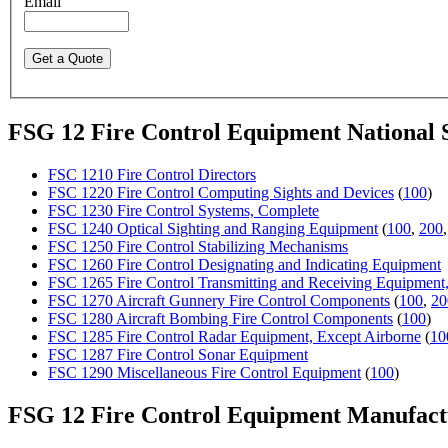
Email
FSG 12 Fire Control Equipment National
FSC 1210 Fire Control Directors
FSC 1220 Fire Control Computing Sights and Devices
(
100
)
FSC 1230 Fire Control Systems, Complete
FSC 1240 Optical Sighting and Ranging Equipment
(
100
,
200
FSC 1250 Fire Control Stabilizing Mechanisms
FSC 1260 Fire Control Designating and Indicating Equipment
FSC 1265 Fire Control Transmitting and Receiving Equipment
FSC 1270 Aircraft Gunnery Fire Control Components
(
100
,
20
FSC 1280 Aircraft Bombing Fire Control Components
(
100
)
FSC 1285 Fire Control Radar Equipment, Except Airborne
(
10
FSC 1287 Fire Control Sonar Equipment
FSC 1290 Miscellaneous Fire Control Equipment
(
100
)
FSG 12 Fire Control Equipment Manufac