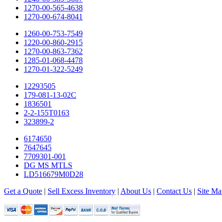
1270-00-565-4638
1270-00-674-8041
1260-00-753-7549
1220-00-860-2915
1270-00-863-7362
1285-01-068-4478
1270-01-322-5249
12293505
179-081-13-02C
1836501
2-2-155T0163
323899-2
6174650
7647645
7709301-001
DG MS MTLS
LD516679M0D28
Get a Quote
|
Sell Excess Inventory
|
About Us
|
Contact Us
|
Site Ma