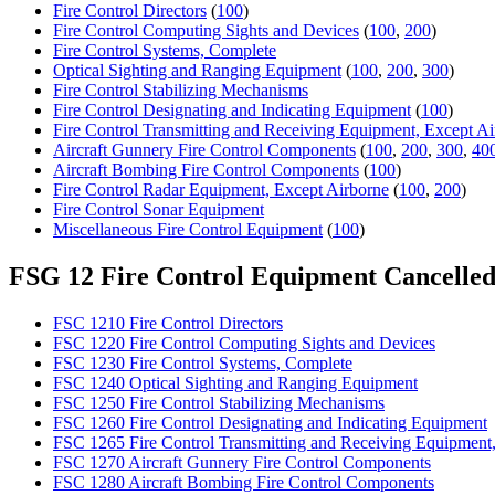
Fire Control Directors
(
100
)
Fire Control Computing Sights and Devices
(
100
,
200
)
Fire Control Systems, Complete
Optical Sighting and Ranging Equipment
(
100
,
200
,
300
)
Fire Control Stabilizing Mechanisms
Fire Control Designating and Indicating Equipment
(
100
)
Fire Control Transmitting and Receiving Equipment, Except Ai
Aircraft Gunnery Fire Control Components
(
100
,
200
,
300
,
40
Aircraft Bombing Fire Control Components
(
100
)
Fire Control Radar Equipment, Except Airborne
(
100
,
200
)
Fire Control Sonar Equipment
Miscellaneous Fire Control Equipment
(
100
)
FSG 12 Fire Control Equipment Cancelle
FSC 1210 Fire Control Directors
FSC 1220 Fire Control Computing Sights and Devices
FSC 1230 Fire Control Systems, Complete
FSC 1240 Optical Sighting and Ranging Equipment
FSC 1250 Fire Control Stabilizing Mechanisms
FSC 1260 Fire Control Designating and Indicating Equipment
FSC 1265 Fire Control Transmitting and Receiving Equipment
FSC 1270 Aircraft Gunnery Fire Control Components
FSC 1280 Aircraft Bombing Fire Control Components