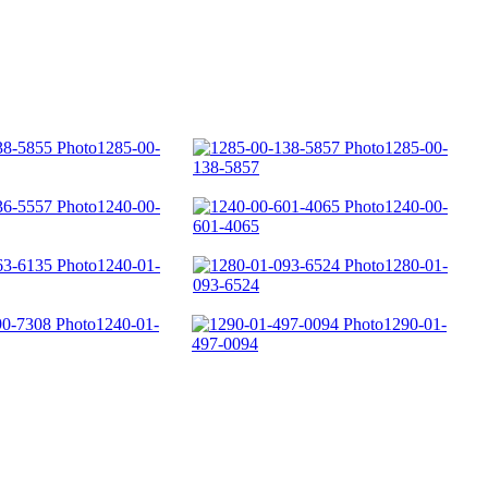
1285-00-
1285-00-
138-5857
1240-00-
1240-00-
601-4065
1240-01-
1280-01-
093-6524
1240-01-
1290-01-
497-0094