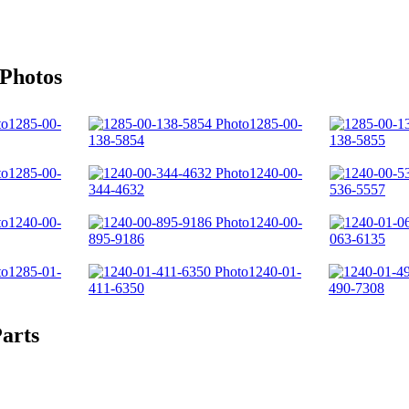
 Photos
1285-00-
1285-00-
138-5854
138-5855
1285-00-
1240-00-
344-4632
536-5557
1240-00-
1240-00-
895-9186
063-6135
1285-01-
1240-01-
411-6350
490-7308
arts