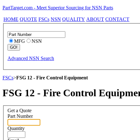
PartTarget.com - Meet Superior Sourcing for NSN Parts
HOME
QUOTE
FSCs
NSN
QUALITY
ABOUT
CONTACT
MFG
NSN
Advanced NSN Search
FSCs
>
FSG 12 - Fire Control Equipment
FSG 12 - Fire Control Equipme
Get a Quote
Part Number
Quantity