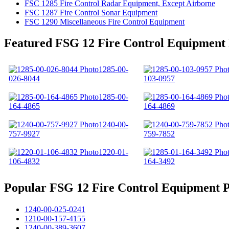
FSC 1285 Fire Control Radar Equipment, Except Airborne
FSC 1287 Fire Control Sonar Equipment
FSC 1290 Miscellaneous Fire Control Equipment
Featured FSG 12 Fire Control Equipment
1285-00-
026-8044
103-0957
1285-00-
164-4865
164-4869
1240-00-
757-9927
759-7852
1220-01-
106-4832
164-3492
Popular FSG 12 Fire Control Equipment P
1240-00-025-0241
1210-00-157-4155
1240-00-389-3607