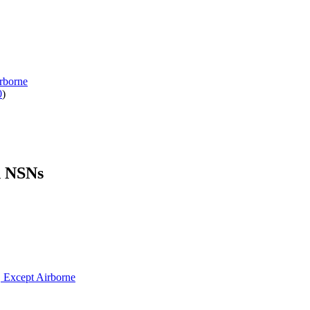
rborne
0
)
d NSNs
, Except Airborne